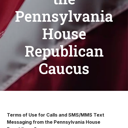
Pennsylvania
House
Republican
Caucus
Terms of Use for Calls and SMS/MMS Text
Messaging from the Pennsylvania House