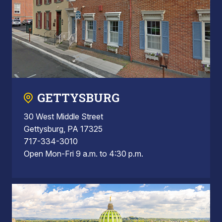
GETTYSBURG
30 West Middle Street
Gettysburg, PA 17325
717-334-3010
Open Mon-Fri 9 a.m. to 4:30 p.m.