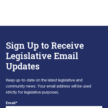
Sign Up to Receive
Legislative Email
Updates
Keep up-to-date on the latest legislative and
community news. Your email address will be used
strictly for legislative purposes.
Email*