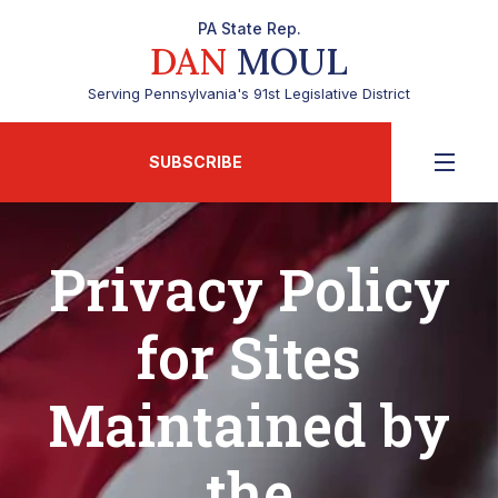
PA State Rep.
DAN
MOUL
Serving Pennsylvania's 91st Legislative District
SUBSCRIBE
Privacy Policy
for Sites
Maintained by
the