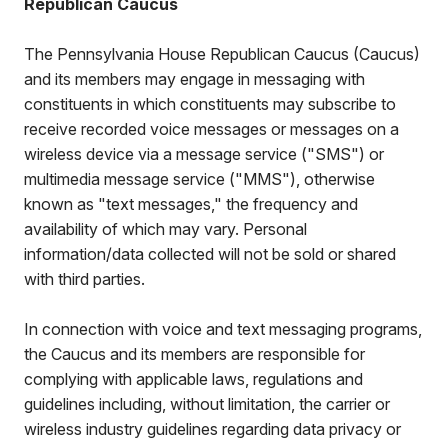
Republican Caucus
The Pennsylvania House Republican Caucus (Caucus)
and its members may engage in messaging with
constituents in which constituents may subscribe to
receive recorded voice messages or messages on a
wireless device via a message service ("SMS") or
multimedia message service ("MMS"), otherwise
known as "text messages," the frequency and
availability of which may vary. Personal
information/data collected will not be sold or shared
with third parties.
In connection with voice and text messaging programs,
the Caucus and its members are responsible for
complying with applicable laws, regulations and
guidelines including, without limitation, the carrier or
wireless industry guidelines regarding data privacy or