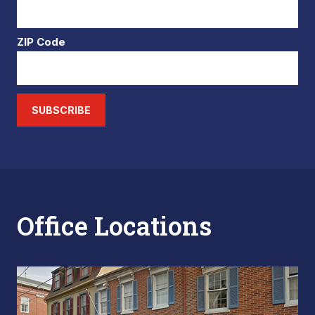
ZIP Code
SUBSCRIBE
Office Locations