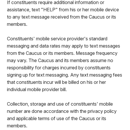
If constituents require additional information or
assistance, text "HELP" from his or her mobile device
to any text message received from the Caucus or its
members.
Constituents' mobile service provider's standard
messaging and data rates may apply to text messages
from the Caucus or its members. Message frequency
may vary. The Caucus and its members assume no
responsibility for charges incurred by constituents
signing up for text messaging. Any text messaging fees
that constituents incur will be billed on his or her
individual mobile provider bill.
Collection, storage and use of constituents' mobile
number are done accordance with the privacy policy
and applicable terms of use of the Caucus or its
members.