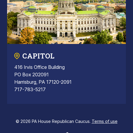
CAPITOL
416 Irvis Office Building
PO Box 202091
Harrisburg, PA 17120-2091
717-783-5217
© 2026 PA House Republican Caucus.
Terms of use