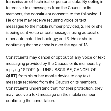
transmission of technical or personal data. By opting in
to receive text messages from the Caucus or its
members, the constituent consents to the following: 1.
He or she may receive recurring voice or text
messages to the mobile number provided; 2. He or she
is being sent voice or text messages using autodial or
other automated technology; and 3. He or she is
confirming that he or she is over the age of 13.
Constituents may cancel or opt out of any voice or text
messaging provided by the Caucus or its members by
replying "STOP" (or UNSUBSCRIBE, CANCEL OR
QUIT) from his or her mobile device to any text
message received from the Caucus or its members.
Constituents understand that, for their protection, they
may receive a text message on the mobile number
confirming the cancellation.