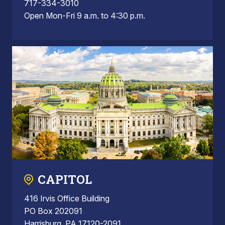
717-334-3010
Open Mon-Fri 9 a.m. to 4:30 p.m.
CAPITOL
416 Irvis Office Building
PO Box 202091
Harrisburg, PA 17120-2091