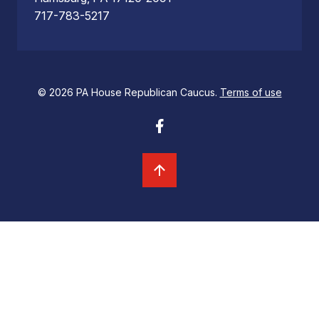
717-783-5217
© 2026 PA House Republican Caucus.
Terms of use