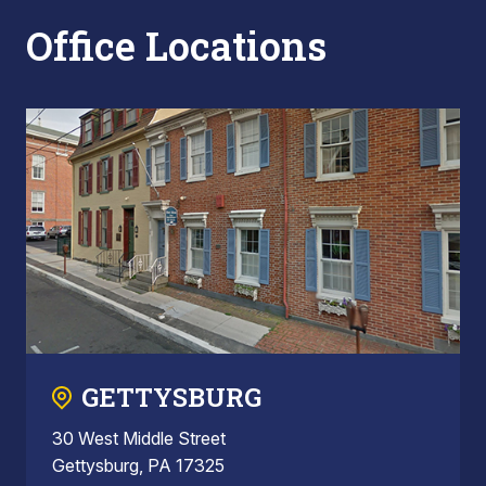
Office Locations
GETTYSBURG
30 West Middle Street
Gettysburg, PA 17325