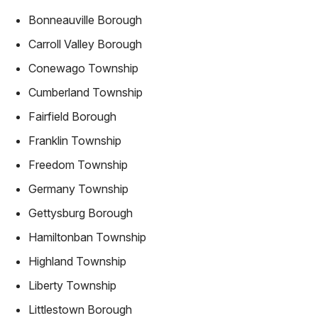
Bonneauville Borough
Carroll Valley Borough
Conewago Township
Cumberland Township
Fairfield Borough
Franklin Township
Freedom Township
Germany Township
Gettysburg Borough
Hamiltonban Township
Highland Township
Liberty Township
Littlestown Borough