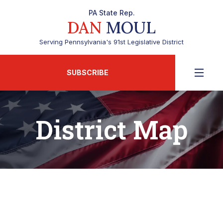
PA State Rep.
DAN
MOUL
Serving Pennsylvania's 91st Legislative District
SUBSCRIBE
District Map