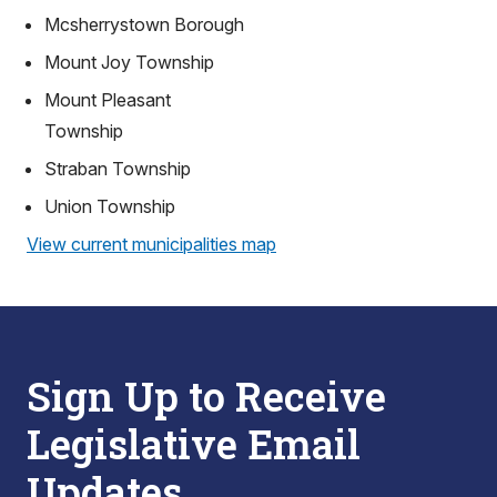
Mcsherrystown Borough
Mount Joy Township
Mount Pleasant
Township
Straban Township
Union Township
View current municipalities map
Sign Up to Receive
Legislative Email
Updates