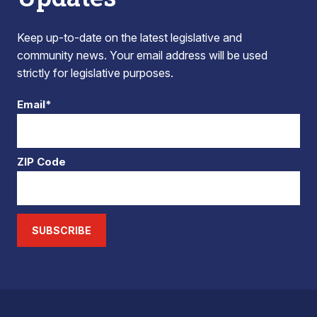
Keep up-to-date on the latest legislative and
community news. Your email address will be used
strictly for legislative purposes.
Email*
ZIP Code
SUBSCRIBE