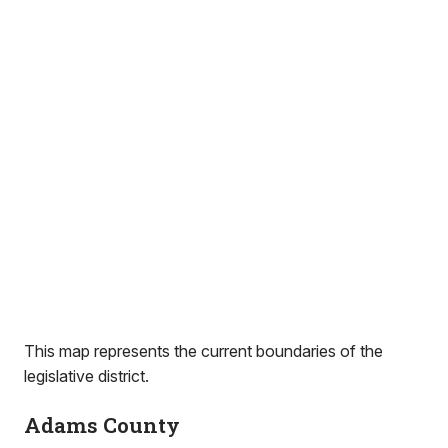
This map represents the current boundaries of the
legislative district.
Adams County