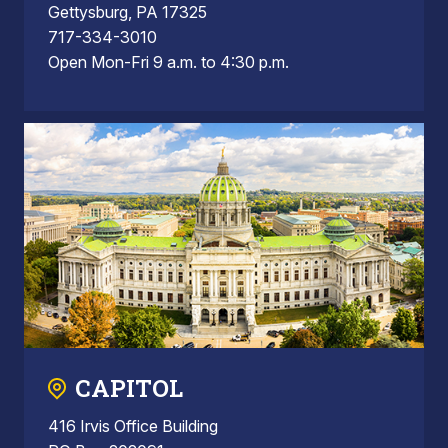
Gettysburg, PA 17325
717-334-3010
Open Mon-Fri 9 a.m. to 4:30 p.m.
CAPITOL
416 Irvis Office Building