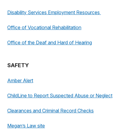
Disability Services Employment Resources
Office of Vocational Rehabilitation
Office of the Deaf and Hard of Hearing
SAFETY
Amber Alert
ChildLine to Report Suspected Abuse or Neglect
Clearances and Criminal Record Checks
Megan’s Law site