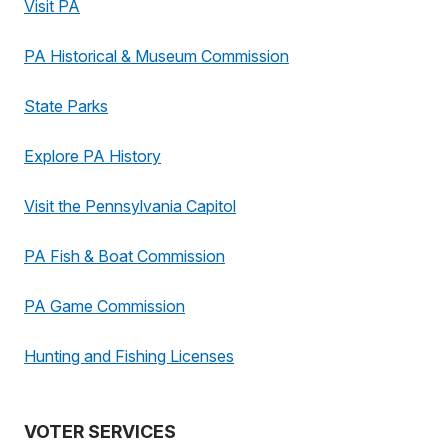
Visit PA
PA Historical & Museum Commission
State Parks
Explore PA History
Visit the Pennsylvania Capitol
PA Fish & Boat Commission
PA Game Commission
Hunting and Fishing Licenses
VOTER SERVICES