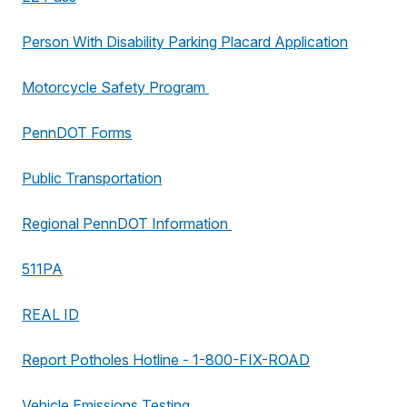
Person With Disability Parking Placard Application
Motorcycle Safety Program
PennDOT Forms
Public Transportation
Regional PennDOT Information
511PA
REAL ID
Report Potholes Hotline - 1-800-FIX-ROAD
Vehicle Emissions Testing