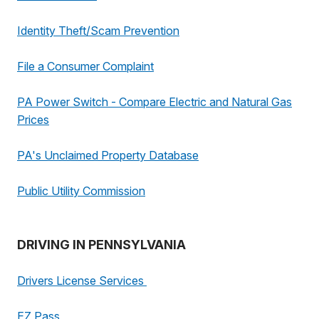
Identity Theft/Scam Prevention
File a Consumer Complaint
PA Power Switch - Compare Electric and Natural Gas
Prices
PA's Unclaimed Property Database
Public Utility Commission
DRIVING IN PENNSYLVANIA
Drivers License Services
EZ Pass