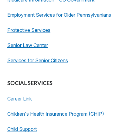
Employment Services for Older Pennsylvanians
Protective Services
Senior Law Center
Services for Senior Citizens
SOCIAL SERVICES
Career Link
Children's Health Insurance Program (CHIP)
Child Support