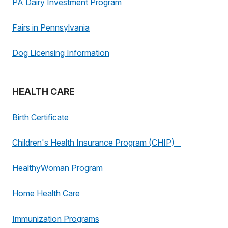
PA Dairy Investment Program
Fairs in Pennsylvania
Dog Licensing Information
HEALTH CARE
Birth Certificate
Children's Health Insurance Program (CHIP)
HealthyWoman Program
Home Health Care
Immunization Programs