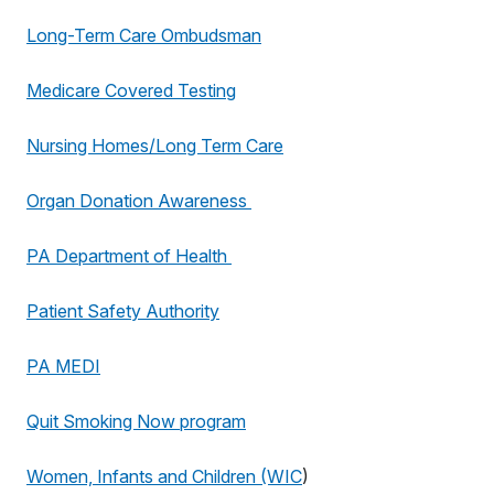
Long-Term Care Ombudsman
Medicare Covered Testing
Nursing Homes/Long Term Care
Organ Donation Awareness
PA Department of Health
Patient Safety Authority
PA MEDI
Quit Smoking Now program
Women, Infants and Children (WIC
)