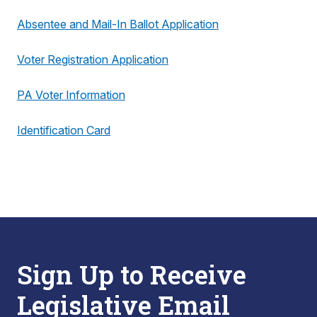
Absentee and Mail-In Ballot Application
Voter Registration Application
PA Voter Information
Identification Card
Sign Up to Receive
Legislative Email