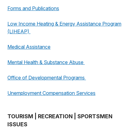
Forms and Publications
Low Income Heating & Energy Assistance Program
(LIHEAP)
Medical Assistance
Mental Health & Substance Abuse
Office of Developmental Programs
Unemployment Compensation Services
TOURISM | RECREATION | SPORTSMEN
ISSUES