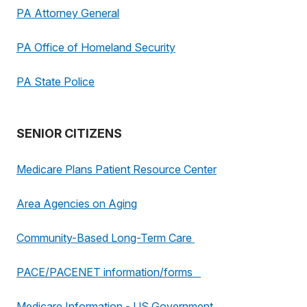
PA Attorney General
PA Office of Homeland Security
PA State Police
SENIOR CITIZENS
Medicare Plans Patient Resource Center
Area Agencies on Aging
Community-Based Long-Term Care
PACE/PACENET information/forms
Medicare Information - US Government