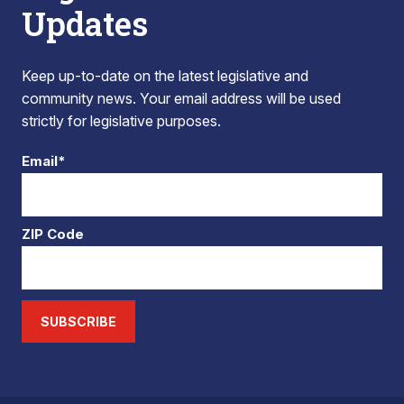
Updates
Keep up-to-date on the latest legislative and
community news. Your email address will be used
strictly for legislative purposes.
Email*
ZIP Code
SUBSCRIBE