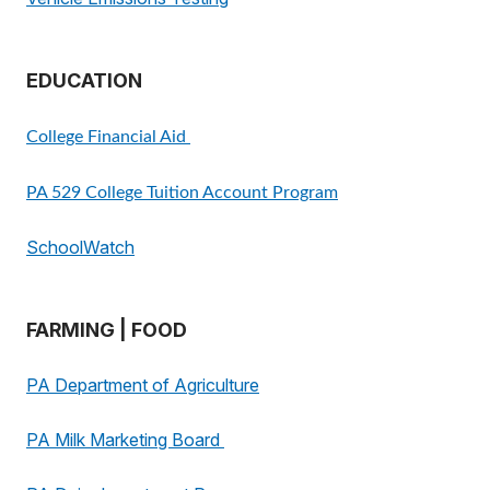
EDUCATION
College Financial Aid
PA 529 College Tuition Account Program
SchoolWatch
FARMING | FOOD
PA Department of Agriculture
PA Milk Marketing Board