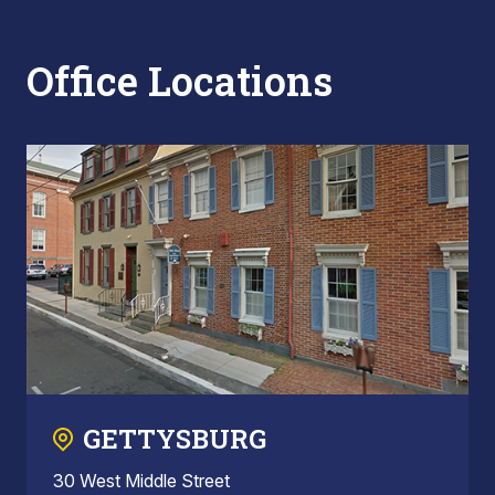
Office Locations
GETTYSBURG
30 West Middle Street