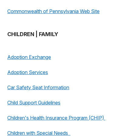
Commonwealth of Pennsylvania Web Site
CHILDREN | FAMILY
Adoption Exchange
Adoption Services
Car Safety Seat Information
Child Support Guidelines
Children's Health Insurance Program (CHIP)
Children with Special Needs