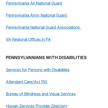
Pennsylvania Air National Guard
Pennsylvania Army National Guard
Pennsylvania National Guard Associations
VA Regional Offices in PA
PENNSYLVANIANS WITH DISABILITIES
Services for Persons with Disabilities
Attendant Care/Act 150
Bureau of Blindness and Visual Services
Human Services Provider Directory