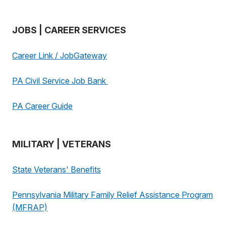
JOBS | CAREER SERVICES
Career Link / JobGateway
PA Civil Service Job Bank
PA Career Guide
MILITARY | VETERANS
State Veterans' Benefits
Pennsylvania Military Family Relief Assistance Program
(MFRAP)