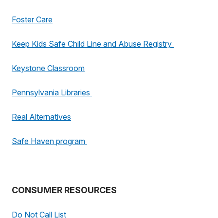
Foster Care
Keep Kids Safe Child Line and Abuse Registry
Keystone Classroom
Pennsylvania Libraries
Real Alternatives
Safe Haven program
CONSUMER RESOURCES
Do Not Call List