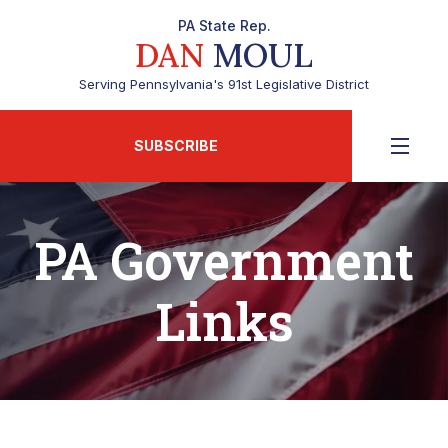
PA State Rep.
DAN
MOUL
Serving Pennsylvania's 91st Legislative District
SUBSCRIBE
PA Government
Links