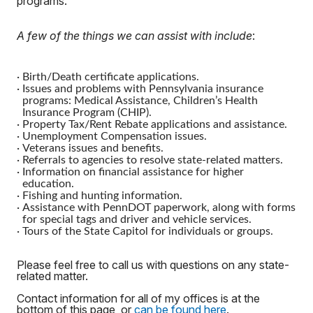
programs.
A few of the things we can assist with include
:
·
Birth/Death certificate applications.
·
Issues and problems with Pennsylvania insurance
programs: Medical Assistance, Children’s Health
Insurance Program (CHIP).
·
Property Tax/Rent Rebate applications and assistance.
·
Unemployment Compensation issues.
·
Veterans issues and benefits.
·
Referrals to agencies to resolve state-related matters.
·
Information on financial assistance for higher
education.
·
Fishing and hunting information.
·
Assistance with PennDOT paperwork, along with forms
for special tags and driver and vehicle services.
·
Tours of the State Capitol for individuals or groups.
Please feel free to call us with questions on any state-
related matter.
Contact information for all of my offices is at the
bottom of this page, or
can be found here
.