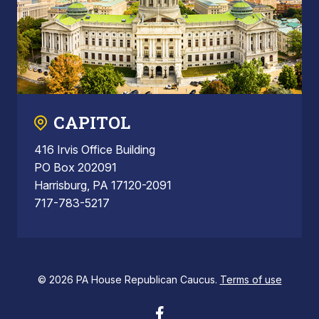
CAPITOL
416 Irvis Office Building
PO Box 202091
Harrisburg, PA 17120-2091
717-783-5217
© 2026 PA House Republican Caucus.
Terms of use