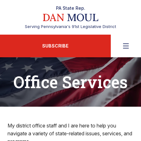
PA State Rep.
DAN
MOUL
Serving Pennsylvania's 91st Legislative District
SUBSCRIBE
Office Services
My district office staff and I are here to help you
navigate a variety of state-related issues, services, and