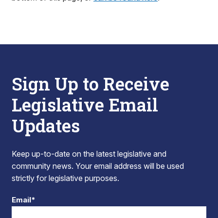
Sign Up to Receive
Legislative Email
Updates
Keep up-to-date on the latest legislative and
community news. Your email address will be used
strictly for legislative purposes.
Email*