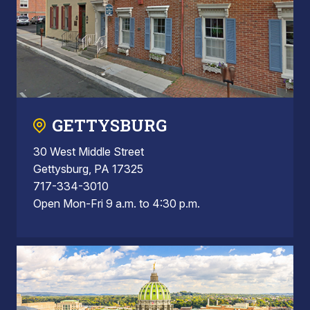
GETTYSBURG
30 West Middle Street
Gettysburg, PA 17325
717-334-3010
Open Mon-Fri 9 a.m. to 4:30 p.m.