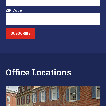
ZIP Code
SUBSCRIBE
Office Locations