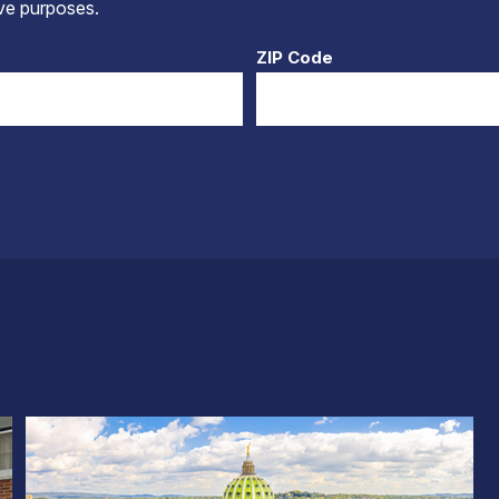
tive purposes.
ZIP Code