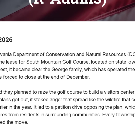
2026
vania Department of Conservation and Natural Resources (D
he lease for South Mountain Golf Course, located on state-ow
st, it became clear the George family, which has operated the
e forced to close at the end of December.
 they planned to raze the golf course to build a visitors center a
lans got out, it stoked anger that spread like the wildfire tha
rlier in the year. It led to a petition drive opposing the plan, wh
ures from residents in surrounding communities. Every townshi
ed the move.