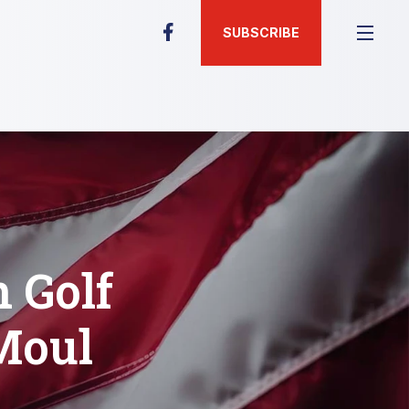
SUBSCRIBE
 Golf
Moul