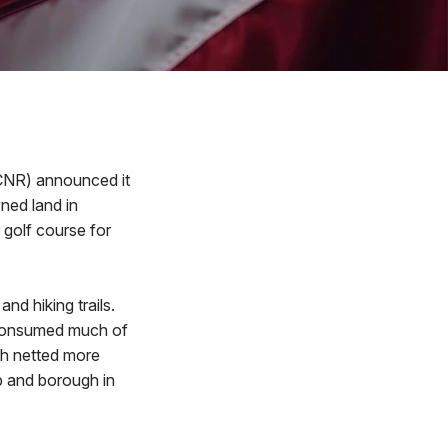
CNR) announced it
ned land in
 golf course for
nd hiking trails.
t consumed much of
ich netted more
p and borough in