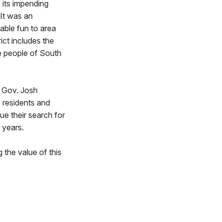
 its impending
 It was an
able fun to area
ict includes the
he people of South
h Gov. Josh
e residents and
ue their search for
 years.
 the value of this