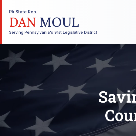
PA State Rep.
DAN
MOUL
Serving Pennsylvania's 91st Legislative District
Savi
Cou