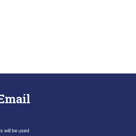
 Email
s will be used