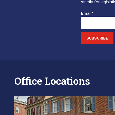
strictly for legisla
Email*
SUBSCRIBE
Office Locations