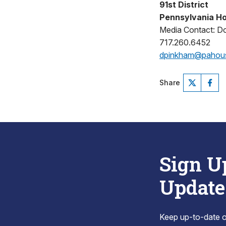
91st District
Pennsylvania Ho
Media Contact: D
717.260.6452
dpinkham@pahou
Share
Sign U
Update
Keep up-to-date on