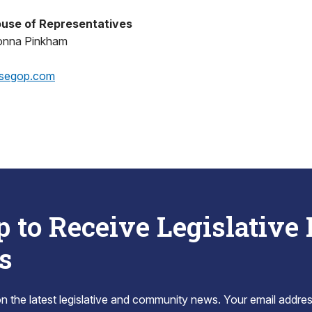
use of Representatives
onna Pinkham
segop.com
p to Receive Legislative
s
 the latest legislative and community news. Your email addres