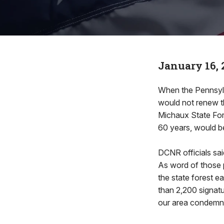
January 16, 
When the Pennsyl
would not renew t
Michaux State Fore
60 years, would b
DCNR officials said
As word of those p
the state forest ea
than 2,200 signat
our area condemn