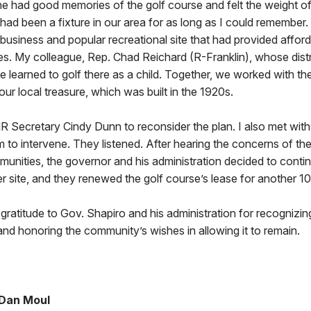
e had good memories of the golf course and felt the weight of
. It had been a fixture in our area for as long as I could remember.
 business and popular recreational site that had provided afford
es. My colleague, Rep. Chad Reichard (R-Franklin), whose distr
he learned to golf there as a child. Together, we worked with t
ur local treasure, which was built in the 1920s.
R Secretary Cindy Dunn to reconsider the plan. I also met wit
m to intervene. They listened. After hearing the concerns of th
munities, the governor and his administration decided to contin
er site, and they renewed the golf course’s lease for another 10
ratitude to Gov. Shapiro and his administration for recognizing
d honoring the community’s wishes in allowing it to remain.
 Dan Moul