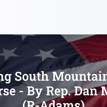
ng South Mountain
rse - By Rep. Dan 
(R-Adams)