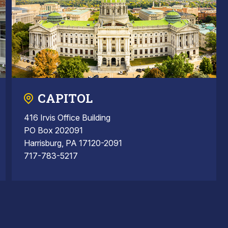
CAPITOL
416 Irvis Office Building
PO Box 202091
Harrisburg, PA 17120-2091
717-783-5217