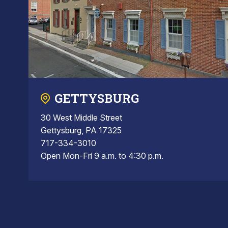
GETTYSBURG
30 West Middle Street
Gettysburg, PA 17325
717-334-3010
Open Mon-Fri 9 a.m. to 4:30 p.m.