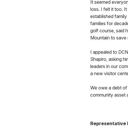
It seemed everyon
loss. I felt it too
established family
families for decad
golf course, said 
Mountain to save o
I appealed to DCN
Shapiro, asking hi
leaders in our com
a new visitor cent
We owe a debt of g
community asset an
Representative