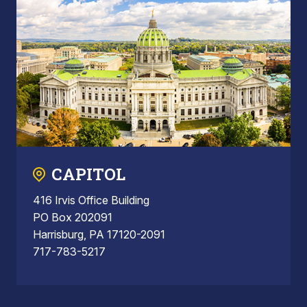
CAPITOL
416 Irvis Office Building
PO Box 202091
Harrisburg, PA 17120-2091
717-783-5217