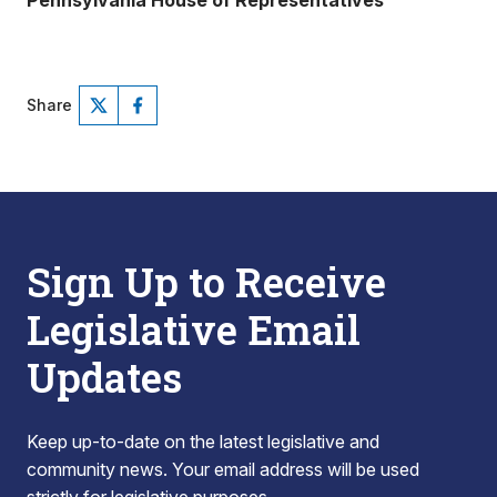
Pennsylvania House of Representatives
Share
Sign Up to Receive
Legislative Email
Updates
Keep up-to-date on the latest legislative and
community news. Your email address will be used