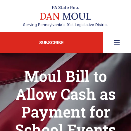
PA State Rep.
DAN
MOUL
Serving Pennsylvania's 91st Legislative District
SUBSCRIBE
Moul Bill to
Allow Cash as
Payment for
School Events