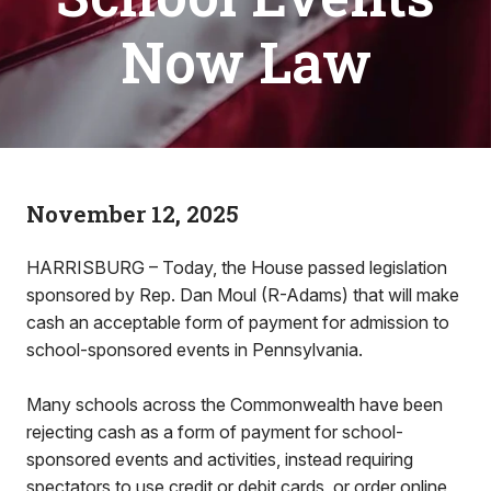
Now Law
November 12, 2025
HARRISBURG – Today, the House passed legislation
sponsored by Rep. Dan Moul (R-Adams) that will make
cash an acceptable form of payment for admission to
school-sponsored events in Pennsylvania.
Many schools across the Commonwealth have been
rejecting cash as a form of payment for school-
sponsored events and activities, instead requiring
spectators to use credit or debit cards, or order online