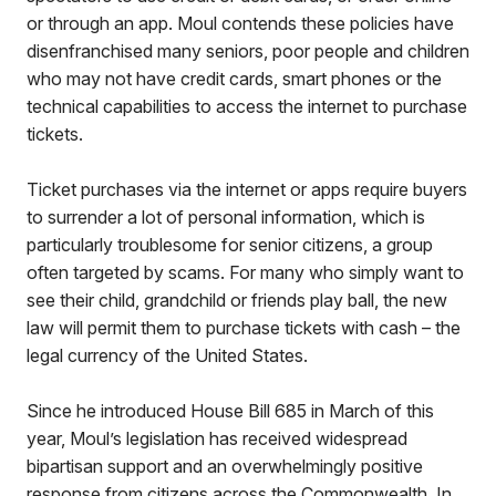
or through an app. Moul contends these policies have
disenfranchised many seniors, poor people and children
who may not have credit cards, smart phones or the
technical capabilities to access the internet to purchase
tickets.
Ticket purchases via the internet or apps require buyers
to surrender a lot of personal information, which is
particularly troublesome for senior citizens, a group
often targeted by scams. For many who simply want to
see their child, grandchild or friends play ball, the new
law will permit them to purchase tickets with cash – the
legal currency of the United States.
Since he introduced House Bill 685 in March of this
year, Moul’s legislation has received widespread
bipartisan support and an overwhelmingly positive
response from citizens across the Commonwealth. In