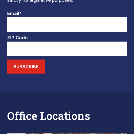
strictly for legislative purposes.
Email*
ZIP Code
SUBSCRIBE
Office Locations