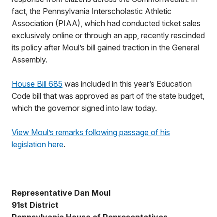
fact, the Pennsylvania Interscholastic Athletic
Association (PIAA), which had conducted ticket sales
exclusively online or through an app, recently rescinded
its policy after Moul’s bill gained traction in the General
Assembly.
House Bill 685
was included in this year’s Education
Code bill that was approved as part of the state budget,
which the governor signed into law today.
View Moul’s remarks following passage of his
legislation here
.
Representative Dan Moul
91st District