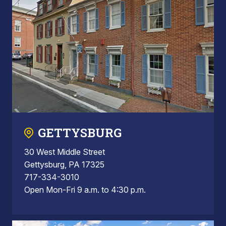
GETTYSBURG
30 West Middle Street
Gettysburg, PA 17325
717-334-3010
Open Mon-Fri 9 a.m. to 4:30 p.m.