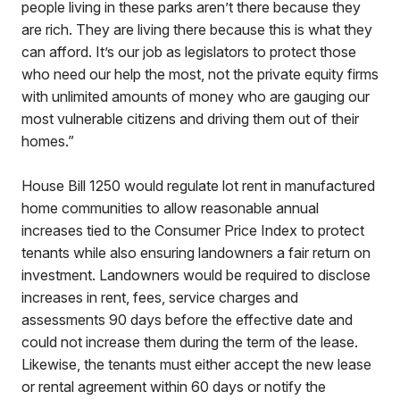
people living in these parks aren’t there because they
are rich. They are living there because this is what they
can afford. It’s our job as legislators to protect those
who need our help the most, not the private equity firms
with unlimited amounts of money who are gauging our
most vulnerable citizens and driving them out of their
homes.”
House Bill 1250 would regulate lot rent in manufactured
home communities to allow reasonable annual
increases tied to the Consumer Price Index to protect
tenants while also ensuring landowners a fair return on
investment. Landowners would be required to disclose
increases in rent, fees, service charges and
assessments 90 days before the effective date and
could not increase them during the term of the lease.
Likewise, the tenants must either accept the new lease
or rental agreement within 60 days or notify the