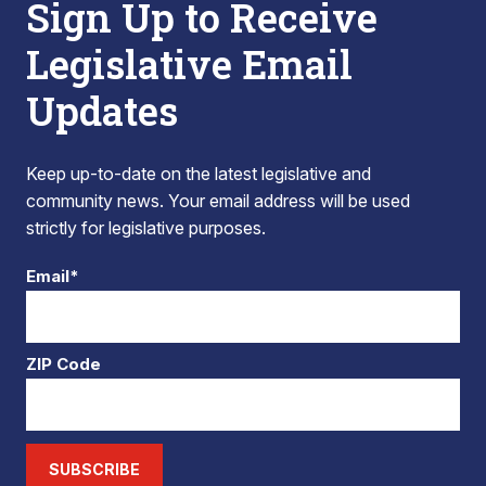
Sign Up to Receive
Legislative Email
Updates
Keep up-to-date on the latest legislative and
community news. Your email address will be used
strictly for legislative purposes.
Email*
ZIP Code
SUBSCRIBE