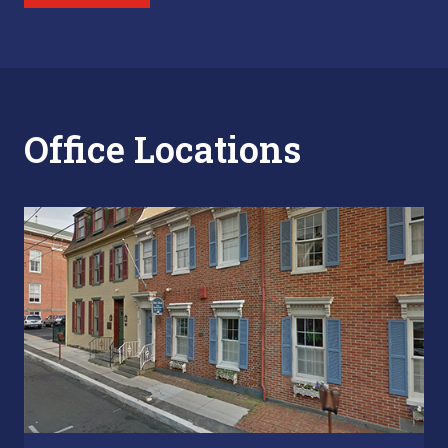
Office Locations