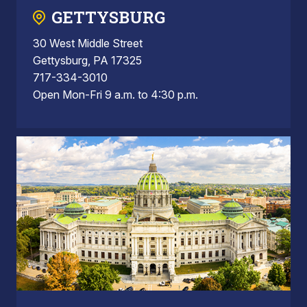
GETTYSBURG
30 West Middle Street
Gettysburg, PA 17325
717-334-3010
Open Mon-Fri 9 a.m. to 4:30 p.m.