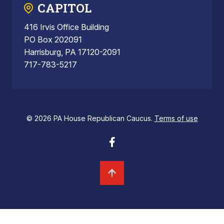
CAPITOL
416 Irvis Office Building
PO Box 202091
Harrisburg, PA 17120-2091
717-783-5217
© 2026 PA House Republican Caucus.
Terms of use