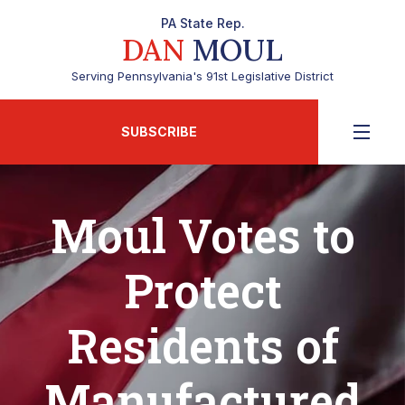
PA State Rep.
DAN
MOUL
Serving Pennsylvania's 91st Legislative District
SUBSCRIBE
Moul Votes to
Protect
Residents of
Manufactured