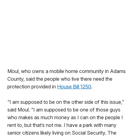
Moul, who owns a mobile home community in Adams
County, said the people who live there need the
protection provided in
House Bill 1250
.
“I am supposed to be on the other side of this issue,”
said Moul. “I am supposed to be one of those guys
who makes as much money as I can on the people I
rent to, but that’s not me. I have a park with many
senior citizens likely living on Social Security. The