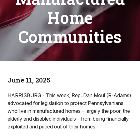
Home
Communities
June 11, 2025
HARRISBURG - This week, Rep. Dan Moul (R-Adams)
advocated for legislation to protect Pennsylvanians
who live in manufactured homes – largely the poor, the
elderly and disabled individuals – from being financially
exploited and priced out of their homes.