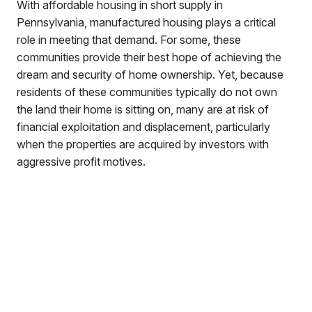
With affordable housing in short supply in
Pennsylvania, manufactured housing plays a critical
role in meeting that demand. For some, these
communities provide their best hope of achieving the
dream and security of home ownership. Yet, because
residents of these communities typically do not own
the land their home is sitting on, many are at risk of
financial exploitation and displacement, particularly
when the properties are acquired by investors with
aggressive profit motives.