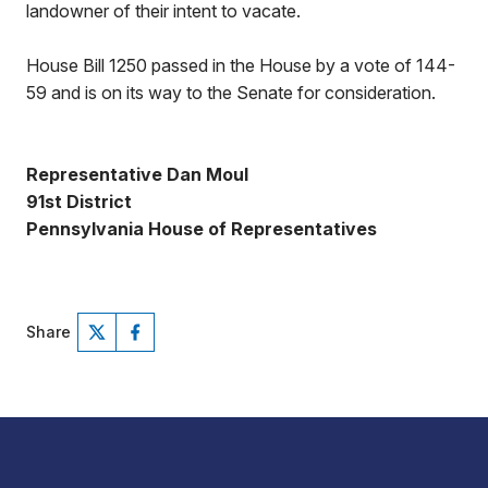
landowner of their intent to vacate.
House Bill 1250 passed in the House by a vote of 144-
59 and is on its way to the Senate for consideration.
Representative Dan Moul
91st District
Pennsylvania House of Representatives
Share